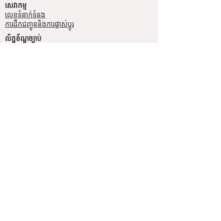
សេវាកម្ម
លេខទំនាក់ទំនង
ការដឹកជញ្ជូននិងការផ្លាស់ប្តូរ
ល័ក្ខខ័ណ្ឌច្បាប់
ល័ក្ខខ័ណ្ឌនៃការប្រើប្រាស់
គោលការណ៍​​ឯកជន
គោលការណ៍ខូឃី
ប្រព័ន្ធ​ទំនាក់ទំនង​សង្គម
ហ្វេសប៊ុក
Instagram
SIMPL'SELF
ហាងលក់គ្រឿងអលង្ការឈានមុខគេនៅកម្ពុជា
គេហទំព័រ
www.simplself.com
ទូរស័ព្ទលេខ
010-691-425
/
011-532-108
© 2026 Simpl'Self, All Rights
Reserved