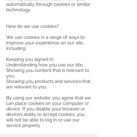
automatically through cookies or similar
technology.
How do we use cookies?
We use cookies in a range of ways to
improve your experience on our site,
including:
Keeping you signed in;
Understanding how you use our site;
Showing you content that is relevant to
you;
Showing you products and services that
are relevant to you.
By using our website, you agree that we
can place cookies on your computer or
device. If you disable your browser or
device’s ability to accept cookies, you
will not be able to log in or use our
service properly.