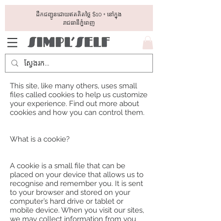
ដឺកជញ្ជូនដោយឥតគិតថ្លៃ​ $10 + នៅក្នុង
រាជធានីភ្នំពេញ
This site, like many others, uses small
files called cookies to help us customize
your experience. Find out more about
cookies and how you can control them.
What is a cookie?
A cookie is a small file that can be
placed on your device that allows us to
recognise and remember you. It is sent
to your browser and stored on your
computer’s hard drive or tablet or
mobile device. When you visit our sites,
we may collect information from you