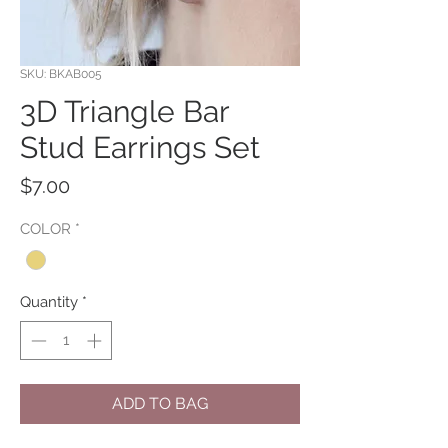
SKU: BKAB005
3D Triangle Bar
Stud Earrings Set
Price
$7.00
COLOR
*
Quantity
*
ADD TO BAG