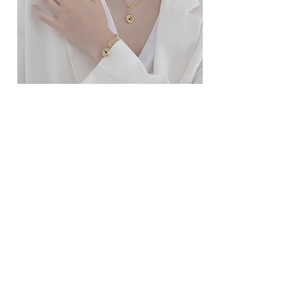
ខ្សែកសាមញ្ញបែបបារាំង
ខ្សែកបណ្តោងគ្រុំ
Price
Price
$10.00
$9.00
SERVICE
Contact Us
Delivery and Exchange
LEGAL
Terms of Use
Privacy Policy
Cookie Policy
SOCIAL MEDIA
Facebook
Instagram