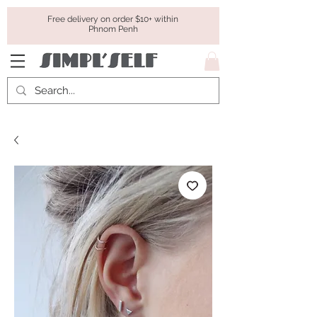
Free delivery on order $10+ within
Phnom Penh