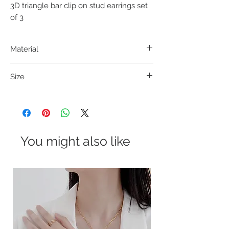
3D triangle bar clip on stud earrings set 
of 3
Material
316L S. Steel
Size
Bar: 8*2mm; Triangle: 4*4mm; Helix Clip-on:
10*8mm
You might also like