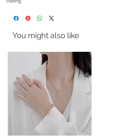
Plating.
You might also like