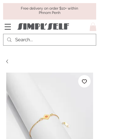
Free delivery on order $10+ within
Phnom Penh