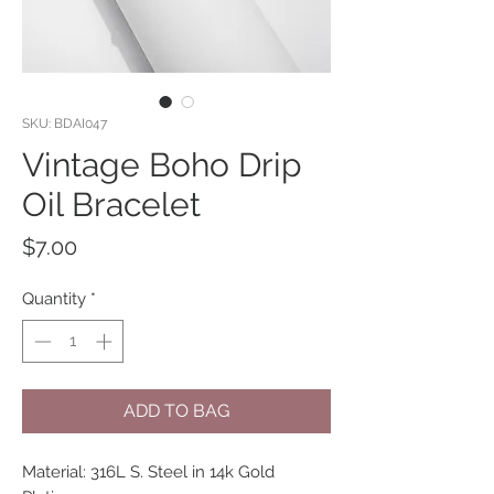
SKU: BDAI047
Vintage Boho Drip
Oil Bracelet
Price
$7.00
Quantity
*
ADD TO BAG
Material: 316L S. Steel in 14k Gold 