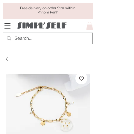
Free delivery on order $10+ within
Phnom Penh