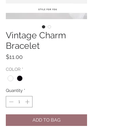
Vintage Charm
Bracelet
Price
$11.00
COLOR
*
Quantity
*
ADD TO BAG