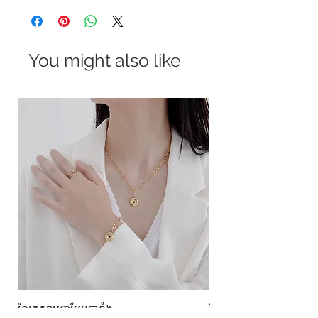
You might also like
ខ្សែកសាមញ្ញបែបបារាំង
ខ្សែកបណ្តោងគ្រុំ