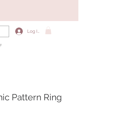
Log In
F
ic Pattern Ring