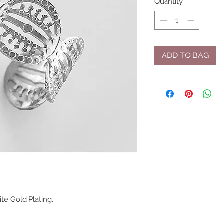
Quantity
*
ADD TO BAG
ite Gold Plating.