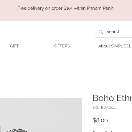
Free delivery on order $10+ within Phnom Penh
GIFT
OFFERS
About SIMPL'SEL
Boho Ethn
SKU: BDAD017
Price
$8.00