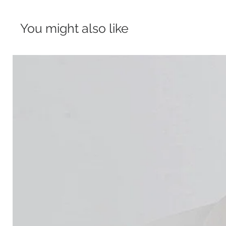
You might also like