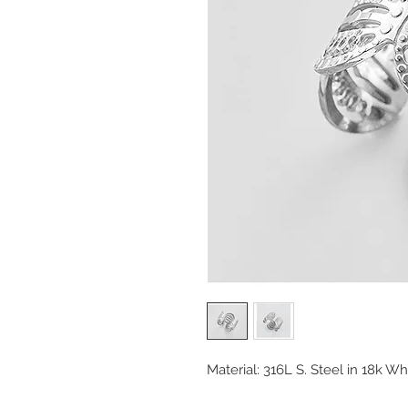
Material: 316L S. Steel in 18k Wh