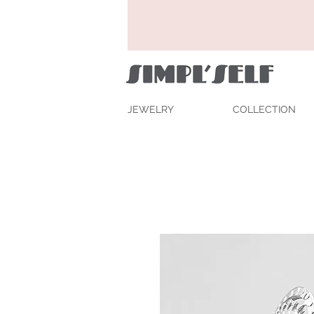
JEWELRY
COLLECTION