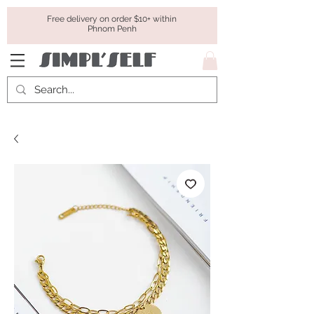
Free delivery on order $10+ within
Phnom Penh