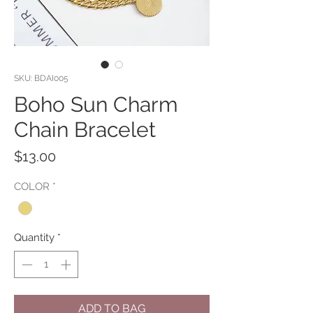
SKU: BDAI005
Boho Sun Charm
Chain Bracelet
Price
$13.00
COLOR
*
Quantity
*
ADD TO BAG