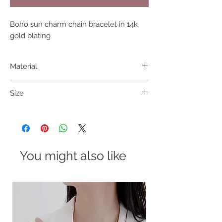
Boho sun charm chain bracelet in 14k 
gold plating
Material
304 S. Steel
Size
16+4cm
You might also like