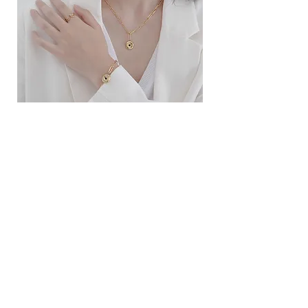
ខ្សែកសាមញ្ញបែបបារាំង
ខ្សែកបណ្តោងគ្រុំ
Price
Price
$10.00
$9.00
SERVICE
Contact Us
Delivery and Exchange
LEGAL
Terms of Use
Privacy Policy
Cookie Policy
SOCIAL MEDIA