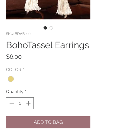
SKU: BDAB220
BohoTassel Earrings
Price
$6.00
COLOR
*
Quantity
*
ADD TO BAG