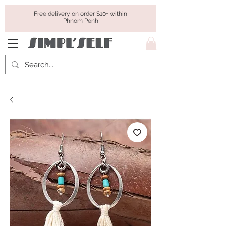
Free delivery on order $10+ within
Phnom Penh