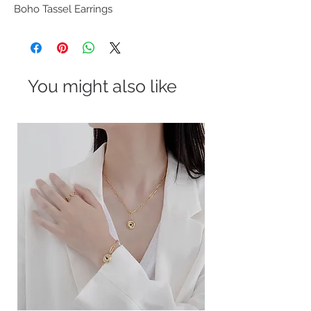
Boho Tassel Earrings
You might also like