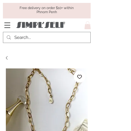
Free delivery on order $10+ within
Phnom Penh