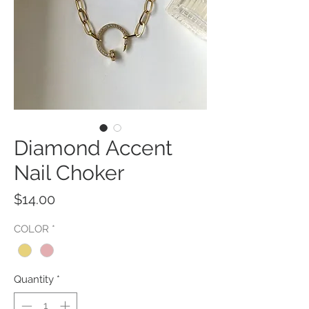
Diamond Accent
Nail Choker
Price
$14.00
COLOR
*
Quantity
*