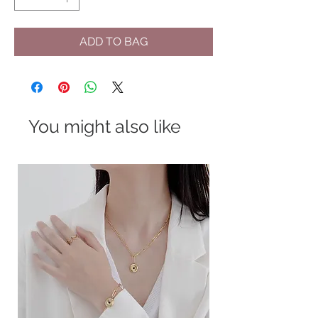
ADD TO BAG
You might also like