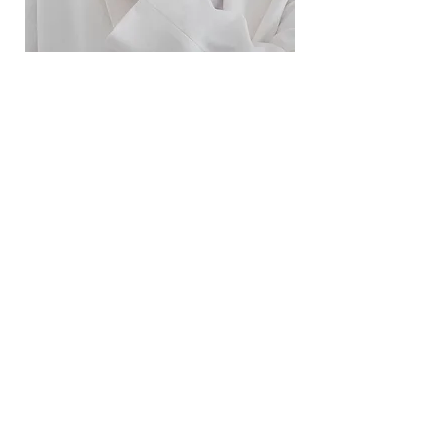
ខ្សែកសាមញ្ញបែបបារាំង
ខ្សែកបណ្តោងគ្រុំ
Price
Price
$10.00
$9.00
SERVICE
Contact Us
Delivery and Exchange
LEGAL
Terms of Use
Privacy Policy
Cookie Policy
SOCIAL MEDIA
Facebook
Instagram
SIMPL'SELF
Cambodia's one-stop fashion jewelry store
Visit us at
www.simplself.com
Call us at
010-691-425
/
011-532-108