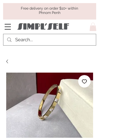
Free delivery on order $10+ within
Phnom Penh