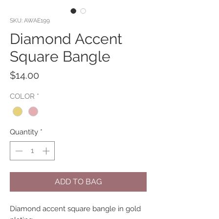
SKU: AWAE199
Diamond Accent
Square Bangle
Price
$14.00
COLOR
*
Quantity
*
ADD TO BAG
Diamond accent square bangle in gold 