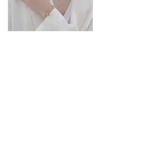
ខ្សែកសាមញ្ញបែបបារាំង
ខ្សែកបណ្តោងគ្រុំ
Price
Price
$10.00
$9.00
SERVICE
Contact Us
Delivery and Exchange
LEGAL
Terms of Use
Privacy Policy
Cookie Policy
SOCIAL MEDIA
Facebook
Instagram
SIMPL'SELF
Cambodia's one-stop fashion jewelry store