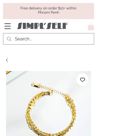
Free delivery on order $10+ within
Phnom Penh