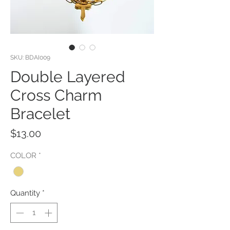
SKU: BDAI009
Double Layered
Cross Charm
Bracelet
Price
$13.00
COLOR
*
Quantity
*