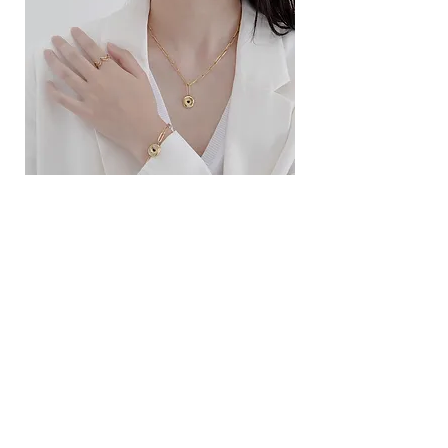
ខ្សែកសាមញ្ញបែបបារាំង
ខ្សែកបណ្តោងគ្រុំ
Price
Price
$10.00
$9.00
SERVICE
Contact Us
Delivery and Exchange
LEGAL
Terms of Use
Privacy Policy