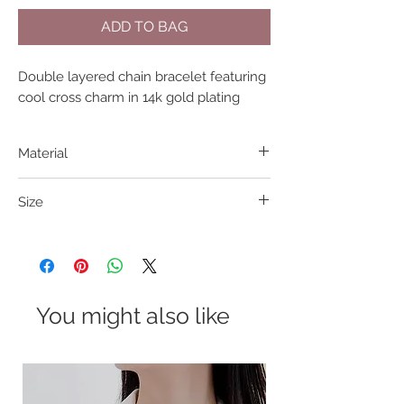
ADD TO BAG
Double layered chain bracelet featuring 
cool cross charm in 14k gold plating
Material
316L S. Steel
Size
15+5cm
You might also like