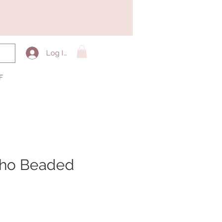
Log In
F
oho Beaded