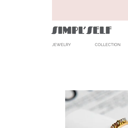
JEWELRY
COLLECTION