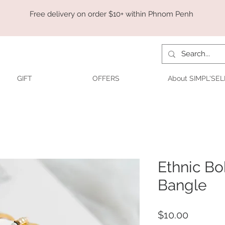
Free delivery on order $10+ within Phnom Penh
GIFT
OFFERS
About SIMPL'SEL
Ethnic B
Bangle
Price
$10.00