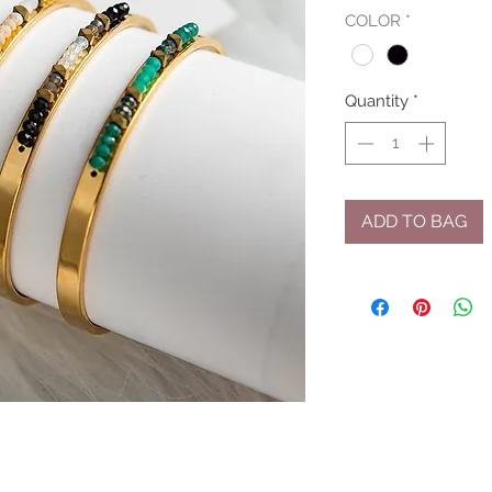
COLOR
*
Quantity
*
ADD TO BAG