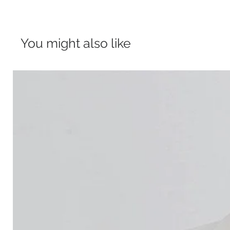
You might also like