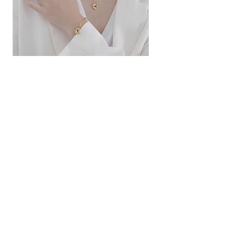
ខ្សែកសាមញ្ញបែបបារាំង
ខ្សែកបណ្តោងគ្រុំ
Price
Price
$10.00
$9.00
SERVICE
Contact Us
Delivery and Exchange
LEGAL
Terms of Use
Privacy Policy
Cookie Policy
SOCIAL MEDIA
Facebook
Instagram