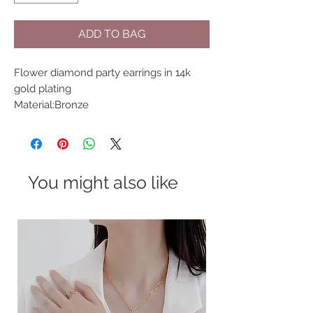
ADD TO BAG
Flower diamond party earrings in 14k 
gold plating
Material:Bronze
You might also like