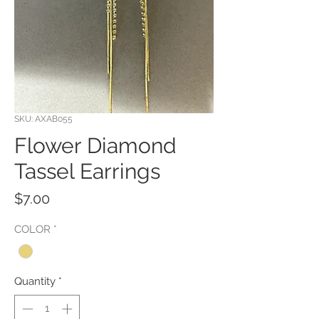
SKU: AXAB055
Flower Diamond
Tassel Earrings
Price
$7.00
COLOR
*
Quantity
*