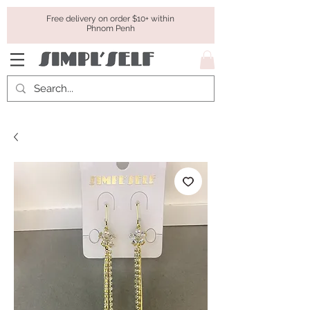
Free delivery on order $10+ within
Phnom Penh