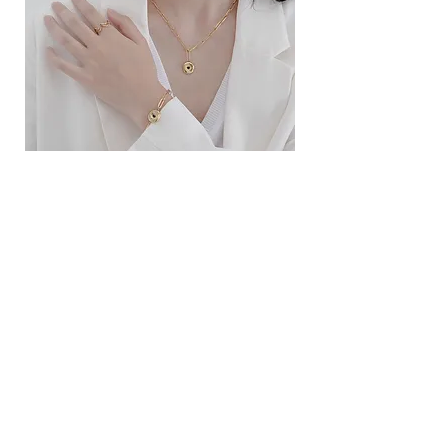
ខ្សែកសាមញ្ញបែបបារាំង
ខ្សែកបណ្តោងគ្រុំ
Price
Price
$10.00
$9.00
SERVICE
Contact Us
Delivery and Exchange
LEGAL
Terms of Use
Privacy Policy
Cookie Policy
SOCIAL MEDIA