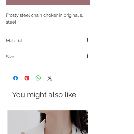
Frosty steel chain choker in original s. 
steel
Material
201 S. Steel
Size
38+7cm
You might also like