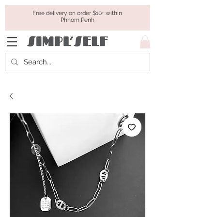
Free delivery on order $10+ within
Phnom Penh