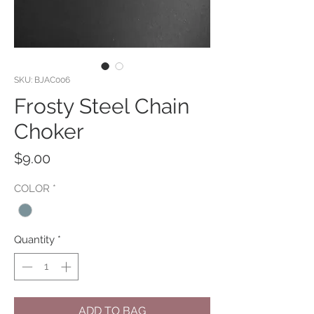
SKU: BJAC006
Frosty Steel Chain
Choker
Price
$9.00
COLOR
*
Quantity
*
ADD TO BAG