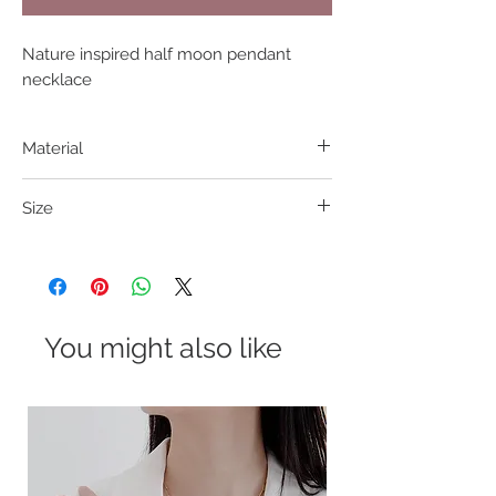
Nature inspired half moon pendant 
necklace
Material
316L S. Steel
Size
Pendant 15mm; Length 42+8cm
You might also like