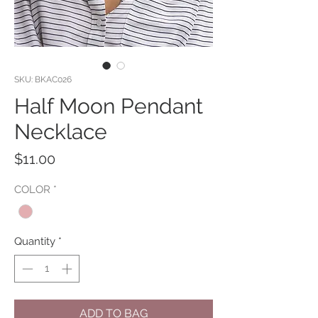
SKU: BKAC026
Half Moon Pendant
Necklace
Price
$11.00
COLOR
*
Quantity
*
ADD TO BAG