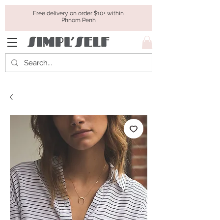
Free delivery on order $10+ within
Phnom Penh