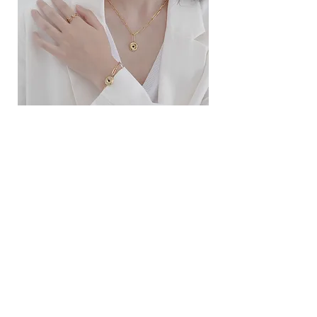
ខ្សែកសាមញ្ញបែបបារាំង
ខ្សែកបណ្តោងគ្រុំ
Price
Price
$10.00
$9.00
SERVICE
Contact Us
Delivery and Exchange
LEGAL
Terms of Use
Privacy Policy
Cookie Policy
SOCIAL MEDIA