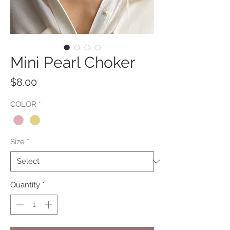
Mini Pearl Choker
Price
$8.00
COLOR
*
Size
*
Quantity
*