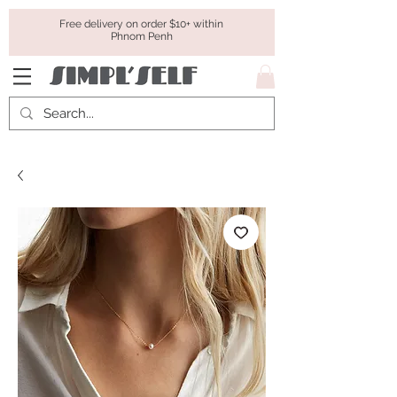
Free delivery on order $10+ within
Phnom Penh