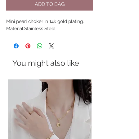
ADD TO BAG
Mini pearl choker in 14k gold plating.
Material:Stainless Steel
You might also like