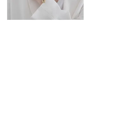
ខ្សែកសាមញ្ញបែបបារាំង
ខ្សែកបណ្តោងគ្រុំ
Price
Price
$10.00
$9.00
SERVICE
Contact Us
Delivery and Exchange
LEGAL
Terms of Use
Privacy Policy
Cookie Policy
SOCIAL MEDIA
Facebook
Instagram
SIMPL'SELF
Cambodia's one-stop fashion jewelry store
Visit us at
www.simplself.com
Call us at
010-691-425
/
011-532-108