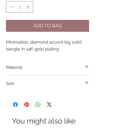
ADD TO BAG
Minimalistc diamond accent big solid
bangle in 14K gold plating
Material
316L S. Steel
Size
Width: 6cm; Diameter: 5.9cm
You might also like