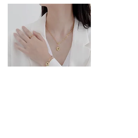
ខ្សែកសាមញ្ញបែបបារាំង
ខ្សែកបណ្តោងគ្រុំ
Price
Price
$10.00
$9.00
SERVICE
Contact Us
Delivery and Exchange