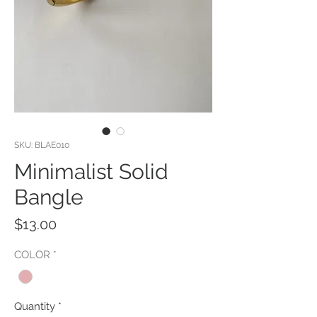
SKU: BLAE010
Minimalist Solid
Bangle
Price
$13.00
COLOR
*
Quantity
*