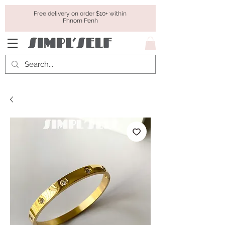
Free delivery on order $10+ within
Phnom Penh