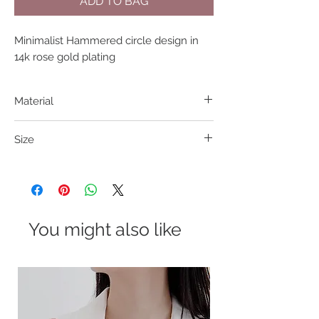
ADD TO BAG
Minimalist Hammered circle design in 
14k rose gold plating
Material
316L S. Steel
Size
Pendant 11mm Length 38+5cm
You might also like