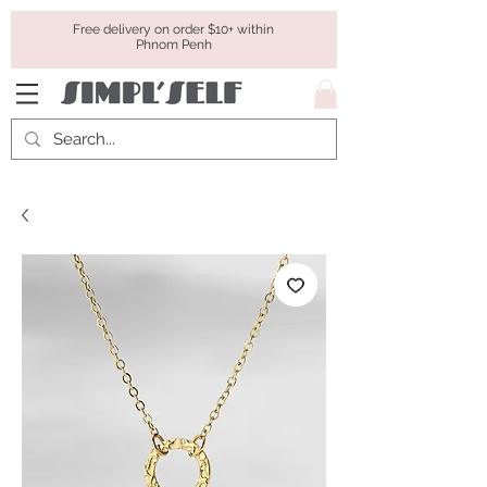
Free delivery on order $10+ within
Phnom Penh