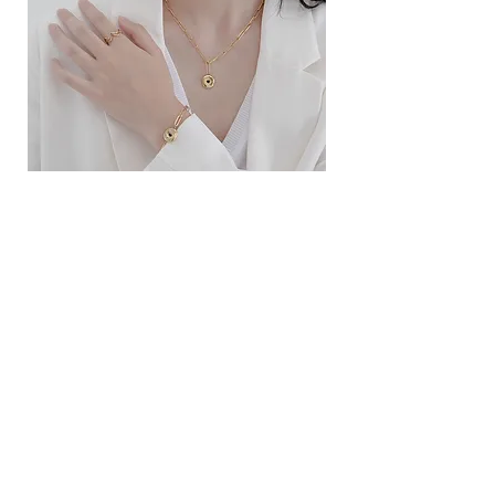
ខ្សែកសាមញ្ញបែបបារាំង
ខ្សែកបណ្តោងគ្រុំ
Price
Price
$10.00
$9.00
SERVICE
Contact Us
Delivery and Exchange
LEGAL
Terms of Use
Privacy Policy
Cookie Policy