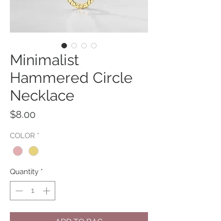
Minimalist
Hammered Circle
Necklace
Price
$8.00
COLOR
*
Quantity
*