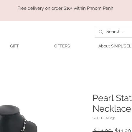
Free delivery on order $10+ within Phnom Penh
GIFT
OFFERS
About SIMPL'SEL
Pearl St
Necklace 
SKU: BEAC031
Regula
 $14.00 
$11.20