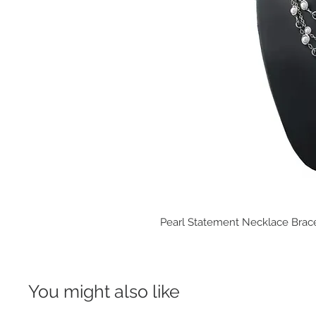
Pearl Statement Necklace Brace
You might also like