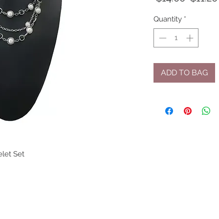
Price
Quantity
*
ADD TO BAG
let Set