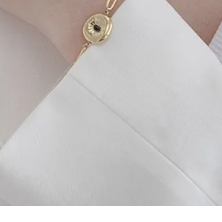
Quick View