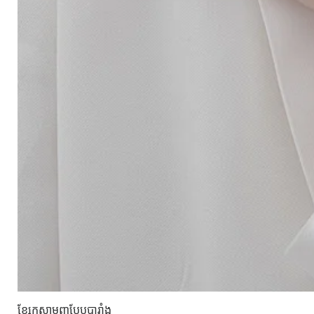
ខ្សែកសាមញ្ញបែបបារាំង