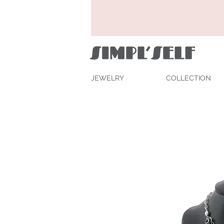
JEWELRY
COLLECTION