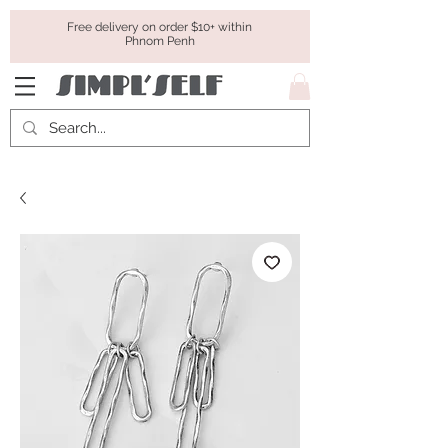
Free delivery on order $10+ within
Phnom Penh