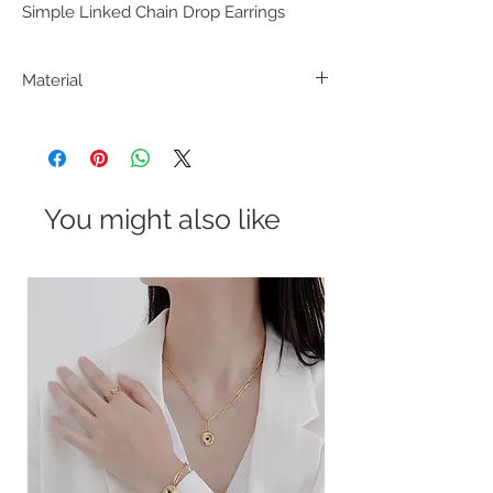
Simple Linked Chain Drop Earrings
Material
Alloy Metal
You might also like