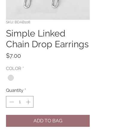
SKU: BDAB108
Simple Linked
Chain Drop Earrings
Price
$7.00
COLOR
*
Quantity
*
ADD TO BAG