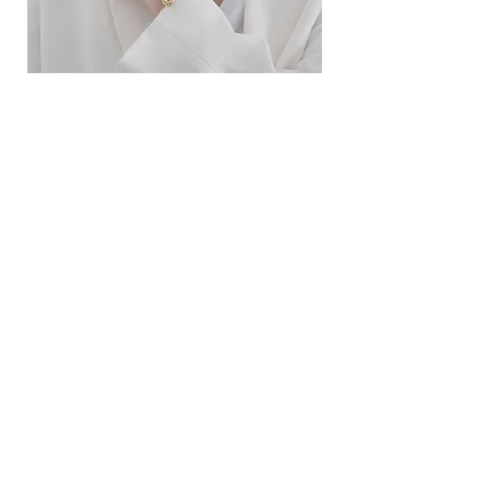
ខ្សែកសាមញ្ញបែបបារាំង
ខ្សែកបណ្តោងគ្រុំ
Price
Price
$10.00
$9.00
SERVICE
Contact Us
Delivery and Exchange
LEGAL
Terms of Use
Privacy Policy
Cookie Policy
SOCIAL MEDIA
Facebook
Instagram
SIMPL'SELF
Cambodia's one-stop fashion jewelry store
Visit us at
www.simplself.com
Call us at
010-691-425
/
011-532-108