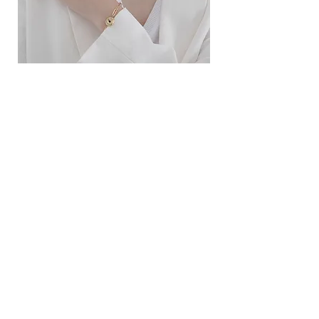
ខ្សែកសាមញ្ញបែបបារាំង
ខ្សែកបណ្តោងគ្រុំ
Price
Price
$10.00
$9.00
SERVICE
Contact Us
Delivery and Exchange
LEGAL
Terms of Use
Privacy Policy
Cookie Policy
SOCIAL MEDIA
Facebook
Instagram
SIMPL'SELF
Cambodia's one-stop fashion jewelry store