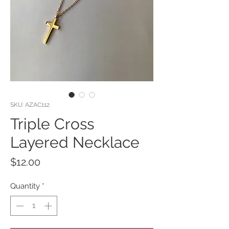
SKU: AZAC112
Triple Cross
Layered Necklace
Price
$12.00
Quantity
*