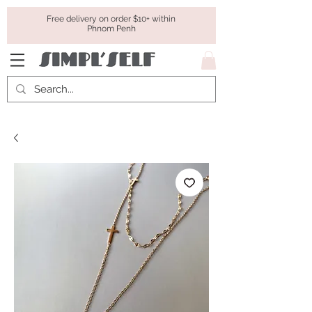
Free delivery on order $10+ within
Phnom Penh