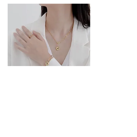
ខ្សែកសាមញ្ញបែបបារាំង
ខ្សែកបណ្តោងគ្រុំ
Price
Price
$10.00
$9.00
SERVICE
Contact Us
Delivery and Exchange