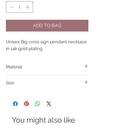
ADD TO BAG
Unisex Big cross sign pendant necklace 
in 14k gold plating
Material
304 S. Steel
Size
Length: 45cm Charm 31*21cm
You might also like