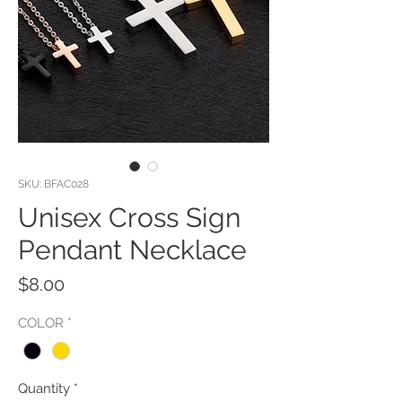
SKU: BFAC028
Unisex Cross Sign
Pendant Necklace
Price
$8.00
COLOR
*
Quantity
*