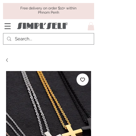
Free delivery on order $10+ within
Phnom Penh