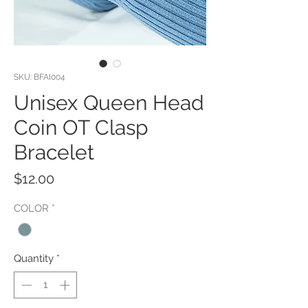
SKU: BFAI004
Unisex Queen Head
Coin OT Clasp
Bracelet
Price
$12.00
COLOR
*
Quantity
*