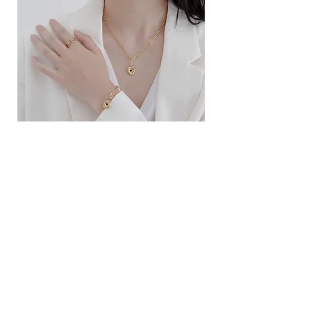
ខ្សែកសាមញ្ញបែបបារាំង
ខ្សែកបណ្តោងគ្រុំ
Price
Price
$10.00
$9.00
SERVICE
Contact Us
Delivery and Exchange
LEGAL
Terms of Use
Privacy Policy