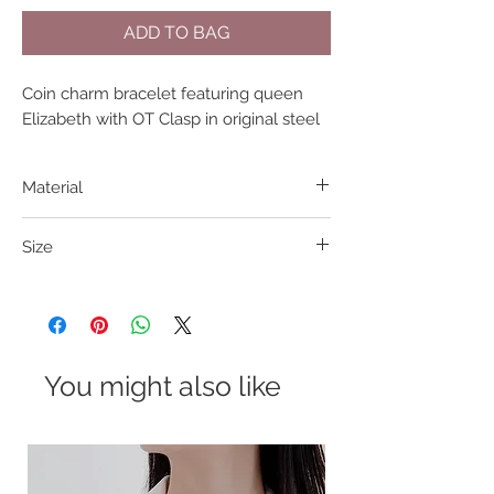
ADD TO BAG
Coin charm bracelet featuring queen 
Elizabeth with OT Clasp in original steel
Material
304 S. Steel
Size
18.5cm
You might also like