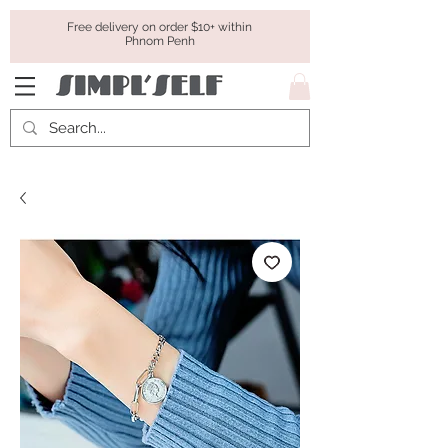
Free delivery on order $10+ within
Phnom Penh